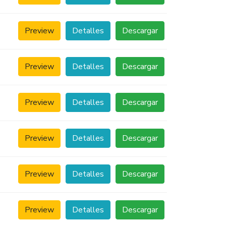
Preview
Detalles
Descargar
Preview
Detalles
Descargar
Preview
Detalles
Descargar
Preview
Detalles
Descargar
Preview
Detalles
Descargar
Preview
Detalles
Descargar