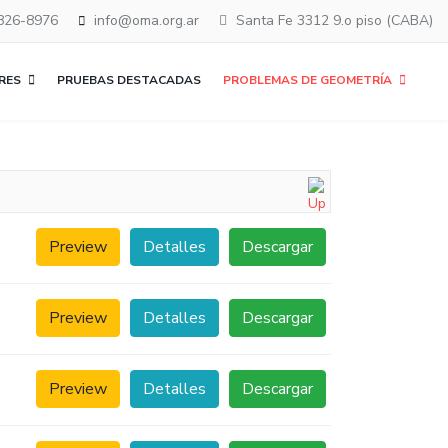
826-8976
info@oma.org.ar
Santa Fe 3312 9.o piso (CABA)
RES
PRUEBAS DESTACADAS
PROBLEMAS DE GEOMETRÍA
Preview
Detalles
Descargar
Preview
Detalles
Descargar
Preview
Detalles
Descargar