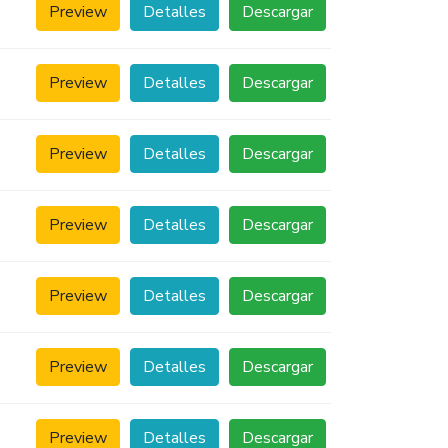
Preview
Detalles
Descargar
Preview
Detalles
Descargar
Preview
Detalles
Descargar
Preview
Detalles
Descargar
Preview
Detalles
Descargar
Preview
Detalles
Descargar
Preview
Detalles
Descargar