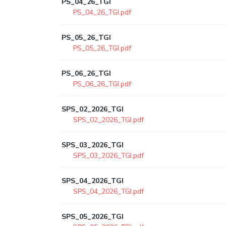
PS_04_26_TGI
PS_04_26_TGI.pdf
PS_05_26_TGI
PS_05_26_TGI.pdf
PS_06_26_TGI
PS_06_26_TGI.pdf
SPS_02_2026_TGI
SPS_02_2026_TGI.pdf
SPS_03_2026_TGI
SPS_03_2026_TGI.pdf
SPS_04_2026_TGI
SPS_04_2026_TGI.pdf
SPS_05_2026_TGI