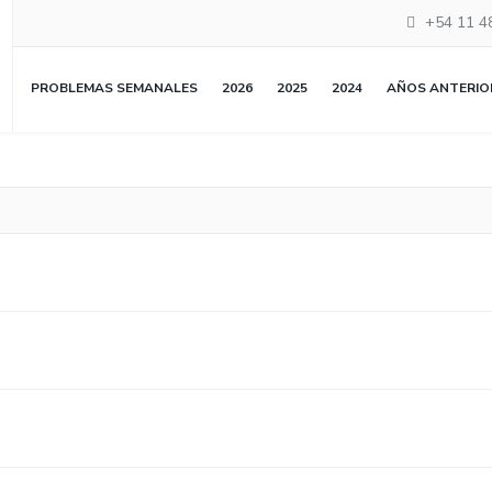
+54 11 4
PROBLEMAS SEMANALES
2026
2025
2024
AÑOS ANTERIO