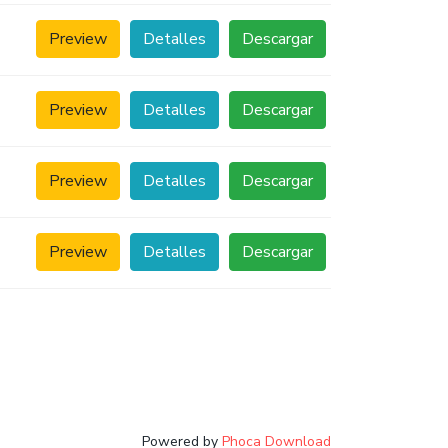
Preview
Detalles
Descargar
Preview
Detalles
Descargar
Preview
Detalles
Descargar
Preview
Detalles
Descargar
Powered by
Phoca Download