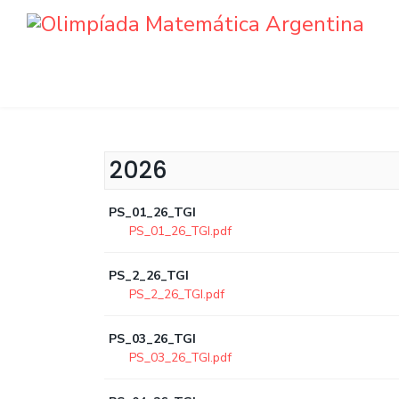
2026
PS_01_26_TGI
PS_01_26_TGI.pdf
PS_2_26_TGI
PS_2_26_TGI.pdf
PS_03_26_TGI
PS_03_26_TGI.pdf