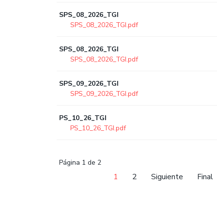
SPS_08_2026_TGI
SPS_08_2026_TGI.pdf
SPS_08_2026_TGI
SPS_08_2026_TGI.pdf
SPS_09_2026_TGI
SPS_09_2026_TGI.pdf
PS_10_26_TGI
PS_10_26_TGI.pdf
Página 1 de 2
1
2
Siguiente
Final