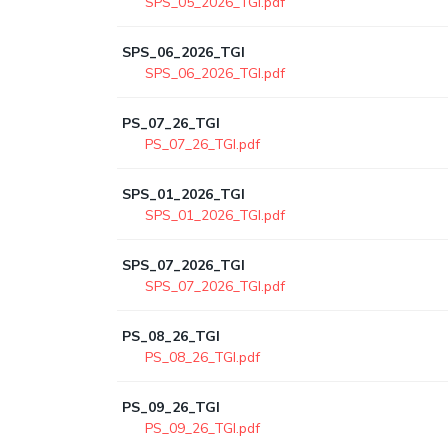
SPS_05_2026_TGI.pdf
SPS_06_2026_TGI
SPS_06_2026_TGI.pdf
PS_07_26_TGI
PS_07_26_TGI.pdf
SPS_01_2026_TGI
SPS_01_2026_TGI.pdf
SPS_07_2026_TGI
SPS_07_2026_TGI.pdf
PS_08_26_TGI
PS_08_26_TGI.pdf
PS_09_26_TGI
PS_09_26_TGI.pdf